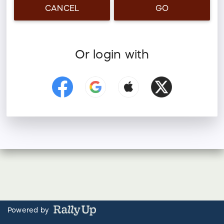
CANCEL
GO
Or login with
Powered by