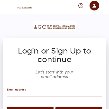
person
Sign in if you have an account with
RallyUp
SIGN IN
Login or Sign Up to
continue
Let's start with your
email address
Email address